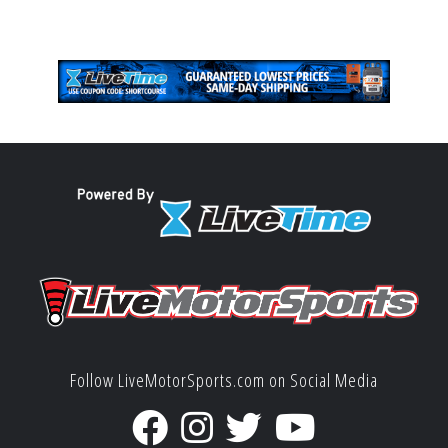
Follow LiveMotorSports.com on Social Media