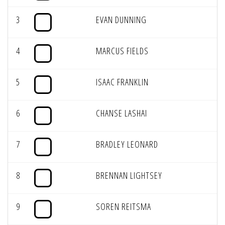
3
EVAN DUNNING
4
MARCUS FIELDS
5
ISAAC FRANKLIN
6
CHANSE LASHAI
7
BRADLEY LEONARD
8
BRENNAN LIGHTSEY
9
SOREN REITSMA