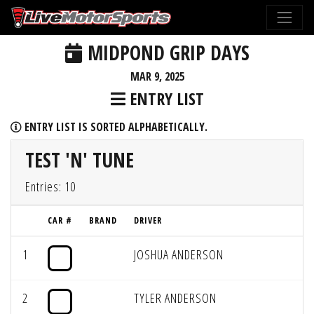
MIDPOND GRIP DAYS
MAR 9, 2025
ENTRY LIST
ENTRY LIST IS SORTED ALPHABETICALLY.
TEST 'N' TUNE
Entries: 10
CAR #
BRAND
DRIVER
1
JOSHUA ANDERSON
2
TYLER ANDERSON