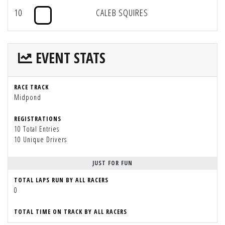
10
CALEB SQUIRES
EVENT STATS
RACE TRACK
Midpond
REGISTRATIONS
10 Total Entries
10 Unique Drivers
JUST FOR FUN
TOTAL LAPS RUN BY ALL RACERS
0
TOTAL TIME ON TRACK BY ALL RACERS