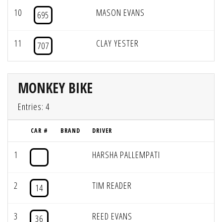
10
MASON EVANS
695
11
CLAY YESTER
707
MONKEY BIKE
Entries: 4
CAR #
BRAND
DRIVER
1
HARSHA PALLEMPATI
2
TIM READER
14
3
REED EVANS
36