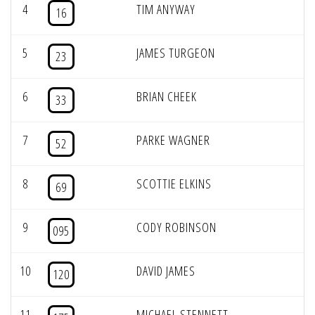
4
TIM ANYWAY
16
5
JAMES TURGEON
23
6
BRIAN CHEEK
33
7
PARKE WAGNER
52
8
SCOTTIE ELKINS
69
9
CODY ROBINSON
095
10
DAVID JAMES
120
11
MICHAEL STENNETT