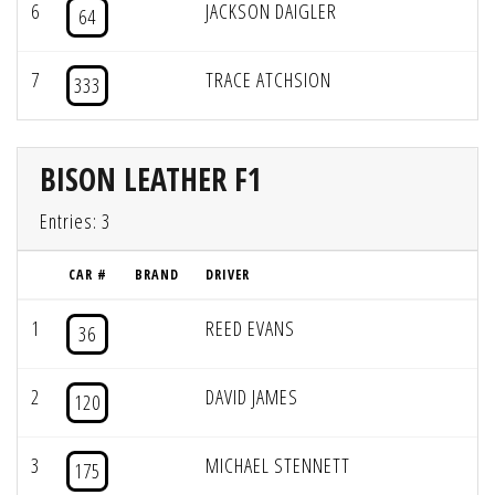
6
JACKSON DAIGLER
64
7
TRACE ATCHSION
333
BISON LEATHER F1
Entries: 3
CAR #
BRAND
DRIVER
1
REED EVANS
36
2
DAVID JAMES
120
3
MICHAEL STENNETT
175