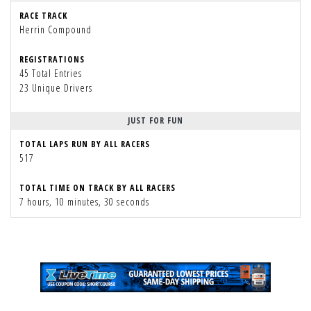
RACE TRACK
Herrin Compound
REGISTRATIONS
45 Total Entries
23 Unique Drivers
JUST FOR FUN
TOTAL LAPS RUN BY ALL RACERS
517
TOTAL TIME ON TRACK BY ALL RACERS
7 hours, 10 minutes, 30 seconds