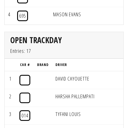
4
MASON EVANS
695
OPEN TRACKDAY
Entries: 17
CAR #
BRAND
DRIVER
1
DAVID CAYOUETTE
2
HARSHA PALLEMPATI
3
TYFANI LOUIS
014