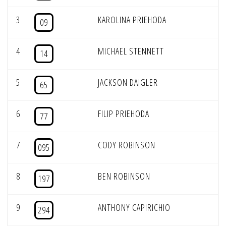
3
KAROLINA PRIEHODA
09
4
MICHAEL STENNETT
14
5
JACKSON DAIGLER
65
6
FILIP PRIEHODA
77
7
CODY ROBINSON
095
8
BEN ROBINSON
197
9
ANTHONY CAPIRICHIO
294