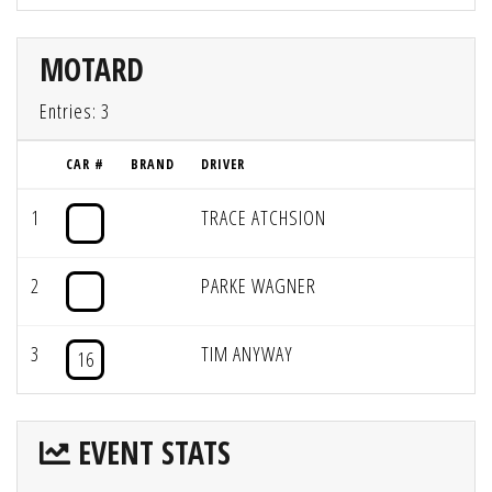
MOTARD
Entries: 3
CAR #
BRAND
DRIVER
1
TRACE ATCHSION
2
PARKE WAGNER
3
TIM ANYWAY
16
EVENT STATS