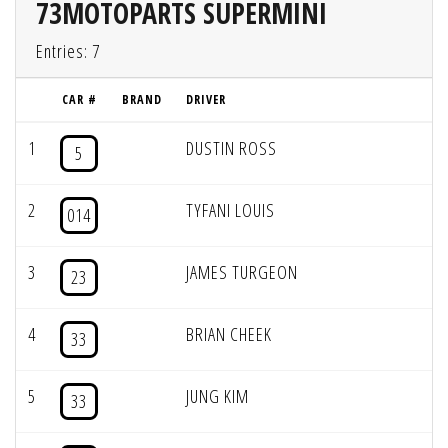
73MOTOPARTS SUPERMINI
Entries: 7
CAR #
BRAND
DRIVER
1
DUSTIN ROSS
5
2
TYFANI LOUIS
014
3
JAMES TURGEON
23
4
BRIAN CHEEK
33
5
JUNG KIM
33