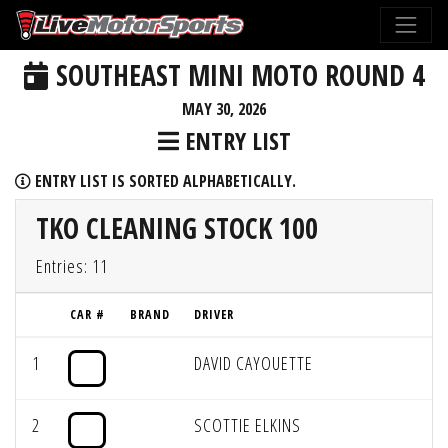
SOUTHEAST MINI MOTO ROUND 4
MAY 30, 2026
ENTRY LIST
ENTRY LIST IS SORTED ALPHABETICALLY.
TKO CLEANING STOCK 100
Entries: 11
CAR #
BRAND
DRIVER
1
DAVID CAYOUETTE
2
SCOTTIE ELKINS