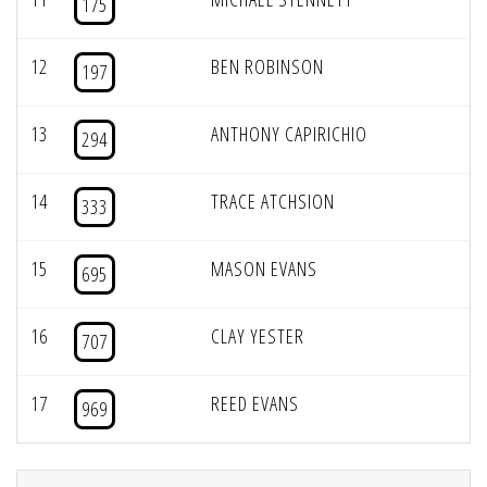
175
12
BEN ROBINSON
197
13
ANTHONY CAPIRICHIO
294
14
TRACE ATCHSION
333
15
MASON EVANS
695
16
CLAY YESTER
707
17
REED EVANS
969