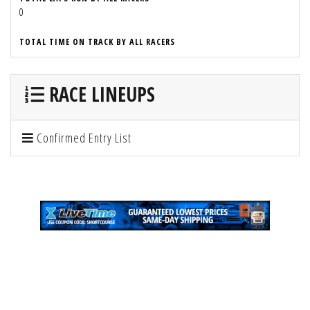
0
TOTAL TIME ON TRACK BY ALL RACERS
RACE LINEUPS
Confirmed Entry List