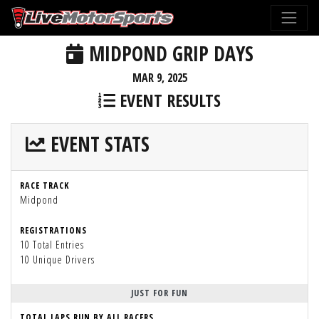
MIDPOND GRIP DAYS
MAR 9, 2025
EVENT RESULTS
EVENT STATS
RACE TRACK
Midpond
REGISTRATIONS
10 Total Entries
10 Unique Drivers
JUST FOR FUN
TOTAL LAPS RUN BY ALL RACERS