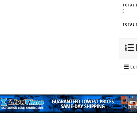
TOTAL 
0
TOTAL 
Con