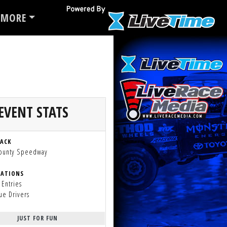
MORE
EVENT STATS
RACK
County Speedway
RATIONS
 Entries
ue Drivers
JUST FOR FUN