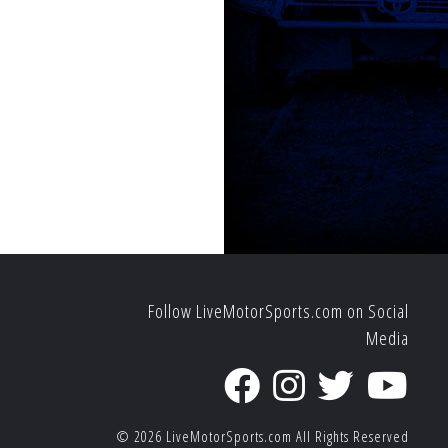
Follow LiveMotorSports.com on Social
Media
© 2026
LiveMotorSports.com
All Rights Reserved