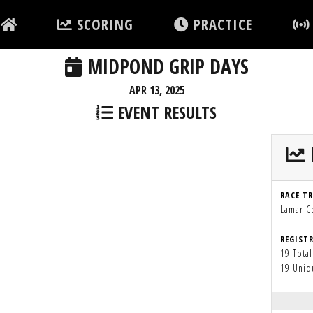
SCORING
PRACTICE
MIDPOND GRIP DAYS
APR 13, 2025
EVENT RESULTS
RACE T
Lamar 
REGIST
19 Total
19 Uniq