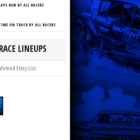
LAPS RUN BY ALL RACERS
TIME ON TRACK BY ALL RACERS
RACE LINEUPS
firmed Entry List