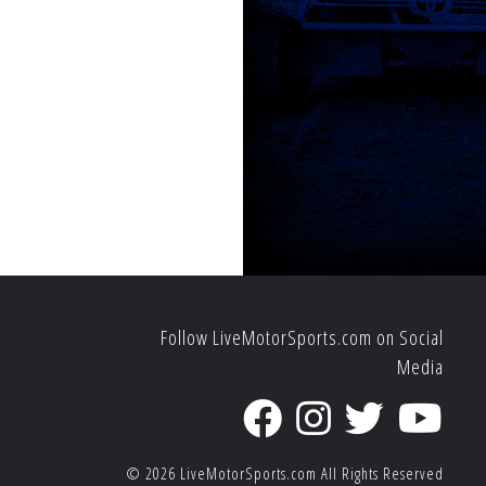
Follow LiveMotorSports.com on Social
Media
© 2026
LiveMotorSports.com
All Rights Reserved