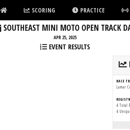
SCORING
PRACTICE
SOUTHEAST MINI MOTO OPEN TRACK D
APR 25, 2025
EVENT RESULTS
RACE T
Lamar 
REGIST
4 Total 
4 Uniqu