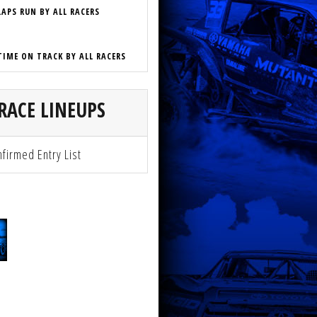
LAPS RUN BY ALL RACERS
TIME ON TRACK BY ALL RACERS
RACE LINEUPS
firmed Entry List