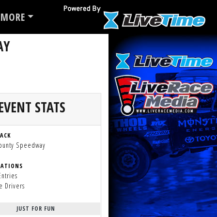
MORE
AY
EVENT STATS
RACK
County Speedway
RATIONS
Entries
e Drivers
JUST FOR FUN