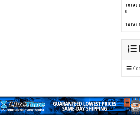
TOTAL 
0
TOTAL 
Con