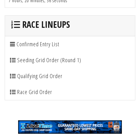
7 hours, 20 minutes, 36 seconds
RACE LINEUPS
Confirmed Entry List
Seeding Grid Order (Round 1)
Qualifying Grid Order
Race Grid Order