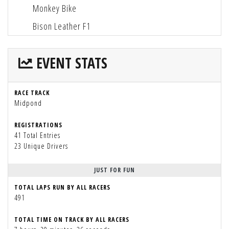
Monkey Bike
Bison Leather F1
EVENT STATS
RACE TRACK
Midpond
REGISTRATIONS
41 Total Entries
23 Unique Drivers
JUST FOR FUN
TOTAL LAPS RUN BY ALL RACERS
491
TOTAL TIME ON TRACK BY ALL RACERS