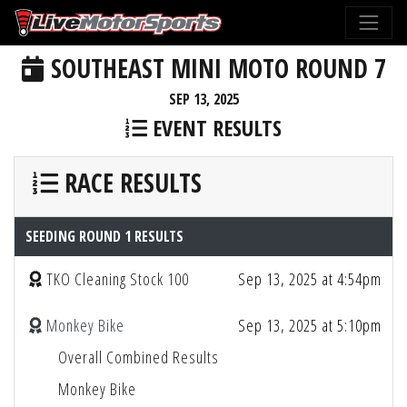
SOUTHEAST MINI MOTO ROUND 7
SEP 13, 2025
EVENT RESULTS
RACE RESULTS
SEEDING ROUND 1 RESULTS
TKO Cleaning Stock 100
Sep 13, 2025 at 4:54pm
Monkey Bike
Sep 13, 2025 at 5:10pm
Overall Combined Results
Monkey Bike