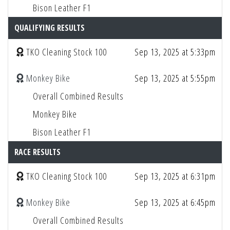
Bison Leather F1
QUALIFYING RESULTS
TKO Cleaning Stock 100
Sep 13, 2025 at 5:33pm
Monkey Bike
Sep 13, 2025 at 5:55pm
Overall Combined Results
Monkey Bike
Bison Leather F1
RACE RESULTS
TKO Cleaning Stock 100
Sep 13, 2025 at 6:31pm
Monkey Bike
Sep 13, 2025 at 6:45pm
Overall Combined Results