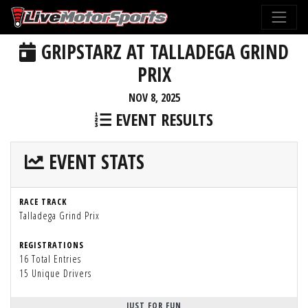
GRIPSTARZ AT TALLADEGA GRIND
PRIX
NOV 8, 2025
EVENT RESULTS
EVENT STATS
RACE TRACK
Talladega Grind Prix
REGISTRATIONS
16 Total Entries
15 Unique Drivers
JUST FOR FUN