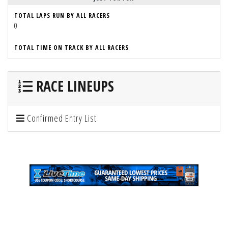
TOTAL LAPS RUN BY ALL RACERS
0
TOTAL TIME ON TRACK BY ALL RACERS
RACE LINEUPS
Confirmed Entry List