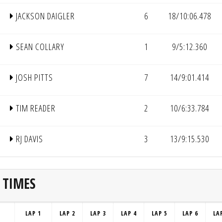
JACKSON DAIGLER
6
18/10:06.478
SEAN COLLARY
1
9/5:12.360
JOSH PITTS
7
14/9:01.414
TIM READER
2
10/6:33.784
RJ DAVIS
3
13/9:15.530
 TIMES
LAP 1
LAP 2
LAP 3
LAP 4
LAP 5
LAP 6
LA