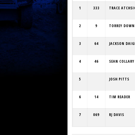
1
333
TRACE ATCHS
2
9
TORREY DOWN
3
64
JACKSON DAIG
4
46
SEAN COLLARY
5
JOSH PITTS
6
14
TIM READER
7
069
RJ DAVIS