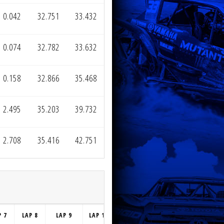
0.042
32.751
33.432
0.074
32.782
33.632
0.158
32.866
35.468
2.495
35.203
39.732
2.708
35.416
42.751
P 7
LAP 8
LAP 9
LAP 10
LAP 11
LAP 12
LAP 13