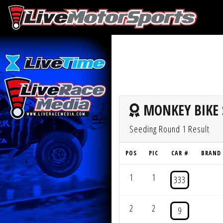
MONKEY BIKE 
Seeding Round 1 Result
POS
PIC
CAR #
BRAND
1
1
333
2
2
9