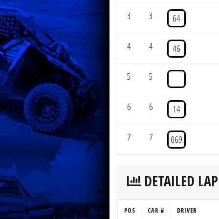
3
3
64
4
4
46
5
5
6
6
14
7
7
069
DETAILED LAP
POS
CAR #
DRIVER