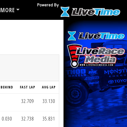
MORE
BEHIND
FAST LAP
AVG LAP
32.709
33.130
0.030
32.738
35.831