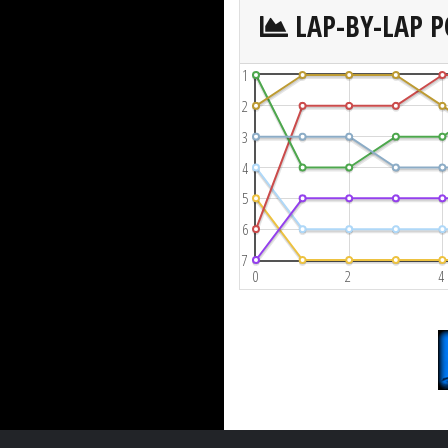
LAP-BY-LAP P
1
2
3
4
5
6
7
0
2
4