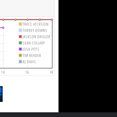
TRACE ATCHSION
TORREY DOWNS
JACKSON DAIGLER
SEAN COLLARY
JOSH PITTS
TIM READER
RJ DAVIS
14
16
18