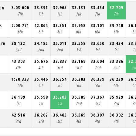
3:03.606
33.391
32.965
33.131
33.454
32.709
ION
7th
7th
7th
7th
7th
7th
2:00.771
42.864
33.351
32.958
33.101
39.740
36.
S
6th
6th
6th
6th
6th
6th
6
38.132
34.185
35.011
33.558
33.650
33.434
33.
LER
2nd
2nd
2nd
1st
1st
1st
1s
43.303
35.676
33.837
33.169
33.604
33.386
32.
4th
4th
3rd
3rd
2nd
2nd
2
1:20.333
35.446
36.354
36.303
36.339
36.239
36.
5th
5th
5th
5th
5th
5th
5
36.199
35.598
35.203
36.509
37.367
35.929
36.
1st
1st
1st
2nd
3rd
3rd
3
42.516
36.202
36.465
36.569
36.307
36.302
36.
3rd
3rd
4th
4th
4th
4th
4