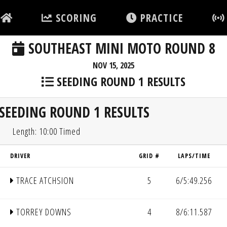
SCORING
PRACTICE
SOUTHEAST MINI MOTO ROUND 8
NOV 15, 2025
SEEDING ROUND 1 RESULTS
SEEDING ROUND 1 RESULTS
Length: 10:00 Timed
DRIVER
GRID #
LAPS/TIME
TRACE ATCHSION
5
6/5:49.256
TORREY DOWNS
4
8/6:11.587