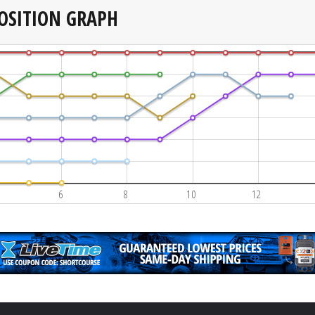
OSITION GRAPH
6
8
10
12