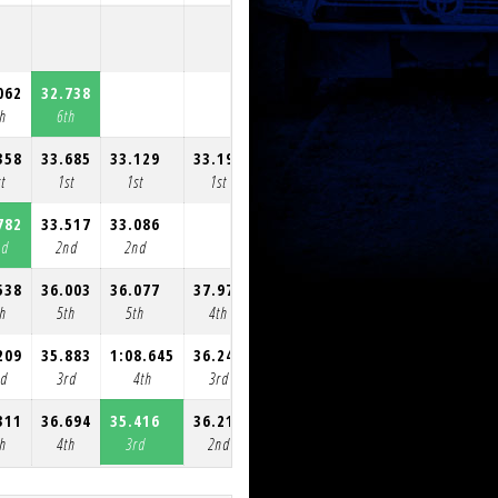
062
32.738
th
6th
358
33.685
33.129
33.194
32.751
33.252
33.896
t
1st
1st
1st
1st
1st
1st
782
33.517
33.086
nd
2nd
2nd
538
36.003
36.077
37.975
34.595
33.116
33.231
th
5th
5th
4th
3rd
2nd
2nd
209
35.883
1:08.645
36.241
rd
3rd
4th
3rd
311
36.694
35.416
36.214
35.782
1:54.692
36.060
th
4th
3rd
2nd
2nd
3rd
3rd