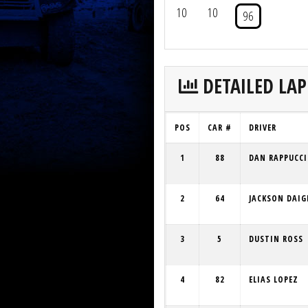
10
10
96
DETAILED LAP
POS
CAR #
DRIVER
1
88
DAN RAPPUCCI
2
64
JACKSON DAIG
3
5
DUSTIN ROSS
4
82
ELIAS LOPEZ