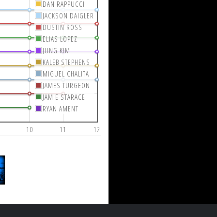
DAN RAPPUCCI
JACKSON DAIGLER
DUSTIN ROSS
ELIAS LOPEZ
JUNG KIM
KALEB STEPHENS
MIGUEL CHALITA
JAMES TURGEON
JAMIE STARACE
RYAN AMENT
10
11
12