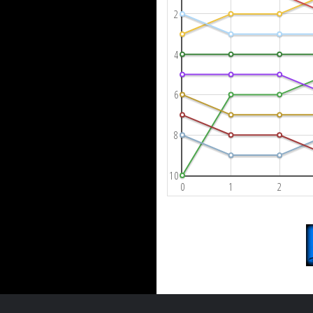
2
4
6
8
10
0
1
2