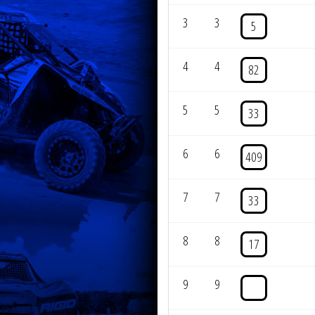
3
3
5
4
4
82
5
5
33
6
6
409
7
7
33
8
8
17
9
9