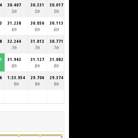
4
30.407
30.331
30.017
30.332
30.216
5th
5th
5th
5th
5th
3
31.238
30.056
30.113
30.047
29.812
6th
6th
6th
6th
6th
8
32.244
31.013
30.771
30.566
30.668
7th
7th
7th
7th
7th
1
31.943
31.127
31.082
32.050
8th
8th
8th
8th
6
1:33.954
29.706
29.374
9th
9th
9th