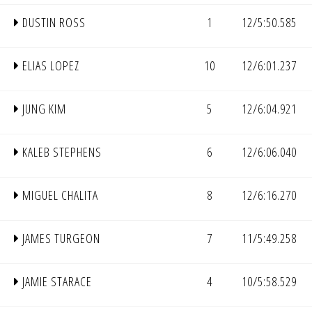
DUSTIN ROSS
1
12/5:50.585
ELIAS LOPEZ
10
12/6:01.237
JUNG KIM
5
12/6:04.921
KALEB STEPHENS
6
12/6:06.040
MIGUEL CHALITA
8
12/6:16.270
JAMES TURGEON
7
11/5:49.258
JAMIE STARACE
4
10/5:58.529