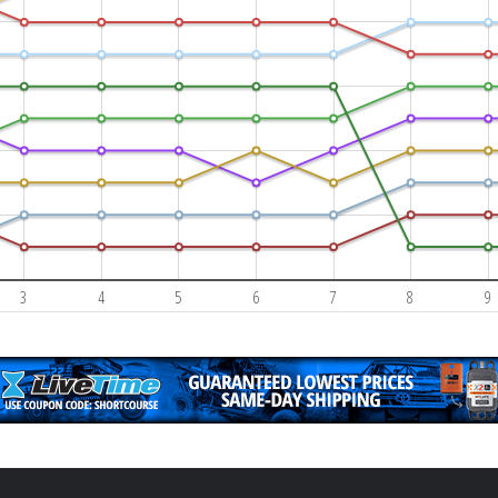
3
4
5
6
7
8
9