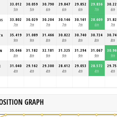
33.012
30.059
30.790
29.847
29.852
29.836
30.22
5th
5th
6th
6th
6th
7th
6th
33.802
30.029
30.204
30.146
30.161
28.609
31.82
NS
7th
7th
7th
7th
7th
6th
7th
35.419
31.089
31.466
30.822
30.740
30.724
30.74
TA
9th
9th
8th
8th
8th
8th
8th
35.046
31.182
32.181
31.325
31.294
31.067
30.96
ON
8th
8th
9th
9th
9th
9th
9th
31.040
29.162
29.300
28.612
29.053
28.572
29.75
E
4th
4th
4th
4th
4th
4th
4th
OSITION GRAPH