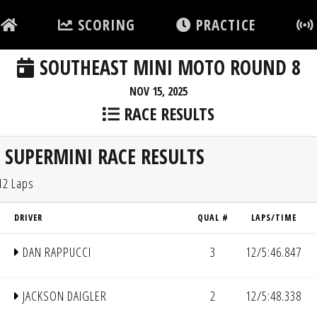
SCORING
PRACTICE
SOUTHEAST MINI MOTO ROUND 8
NOV 15, 2025
RACE RESULTS
SUPERMINI RACE RESULTS
12 Laps
DRIVER
QUAL #
LAPS/TIME
DAN RAPPUCCI
3
12/5:46.847
JACKSON DAIGLER
2
12/5:48.338