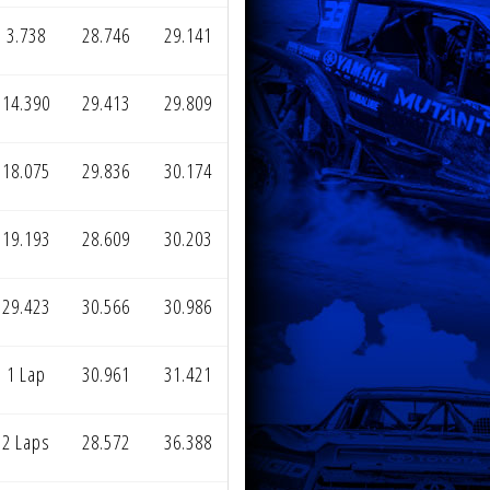
3.738
28.746
29.141
14.390
29.413
29.809
18.075
29.836
30.174
19.193
28.609
30.203
29.423
30.566
30.986
1 Lap
30.961
31.421
2 Laps
28.572
36.388