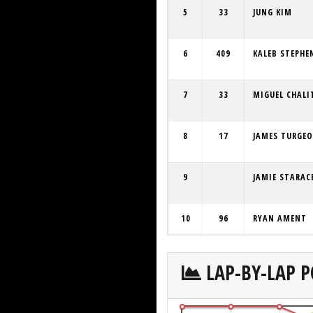
5
33
JUNG KIM
6
409
KALEB STEPHE
7
33
MIGUEL CHALI
8
17
JAMES TURGE
9
JAMIE STARAC
10
96
RYAN AMENT
LAP-BY-LAP P