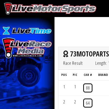
73MOTOPARTS 
Race Result
Length: 
POS
PIC
CAR #
BRAND
1
1
88
2
2
64