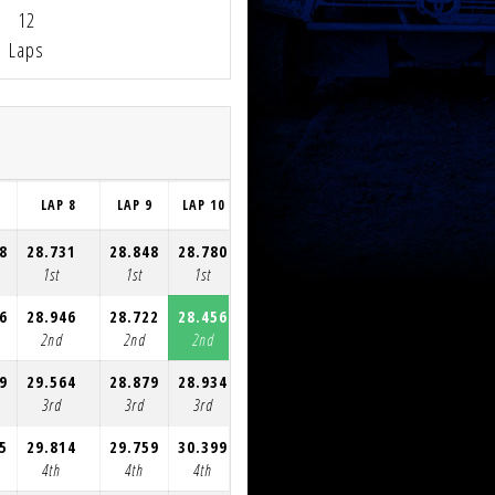
12
Laps
7
LAP 8
LAP 9
LAP 10
LAP 11
LAP 12
8
28.731
28.848
28.780
28.606
29.148
1st
1st
1st
1st
1st
6
28.946
28.722
28.456
28.673
29.177
2nd
2nd
2nd
2nd
2nd
9
29.564
28.879
28.934
29.428
29.666
3rd
3rd
3rd
3rd
3rd
5
29.814
29.759
30.399
29.846
30.017
4th
4th
4th
4th
4th