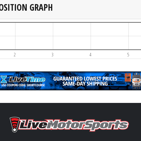
OSITION GRAPH
2
3
4
5