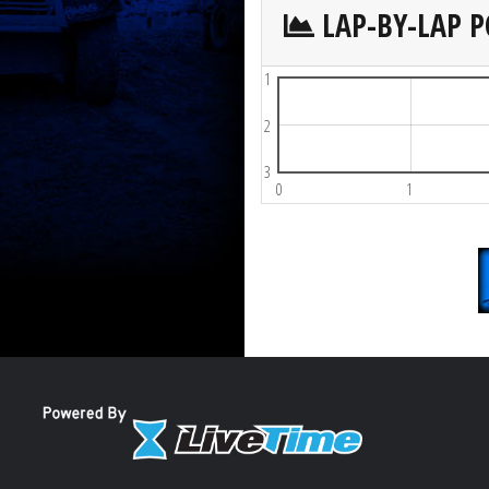
LAP-BY-LAP P
1
2
3
0
1