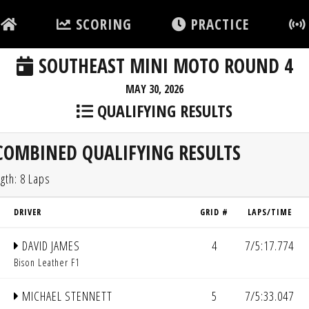
SCORING
PRACTICE
SOUTHEAST MINI MOTO ROUND 4
MAY 30, 2026
QUALIFYING RESULTS
COMBINED QUALIFYING RESULTS
gth: 8 Laps
DRIVER
GRID #
LAPS/TIME
DAVID JAMES
4
7/5:17.774
Bison Leather F1
MICHAEL STENNETT
5
7/5:33.047