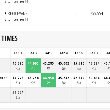
Bison Leather F1
REED EVANS
6
1/59.554
Bison Leather F1
 TIMES
LAP 1
LAP 2
LAP 3
LAP 4
LAP 5
LAP 6
LA
46.590
44.995
45.285
45.002
45.516
45.234
45.
4th
4th
4th
4th
4th
4th
4
47.776
45.258
44.958
45.232
52.349
50.634
46.
NNETT
5th
5th
5th
5th
5th
5th
5
59.554
6th