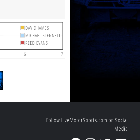
DAVID JAMES
MICHAEL STENNETT
REED EVANS
6
7
Follow LiveMotorSports.com on Social
Media