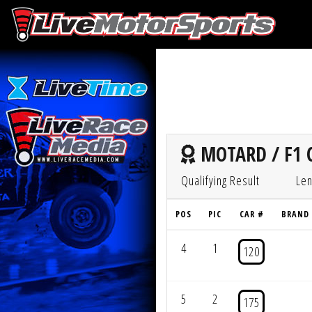
MOTARD / F1 
Qualifying Result
Len
POS
PIC
CAR #
BRAND
4
1
120
5
2
175