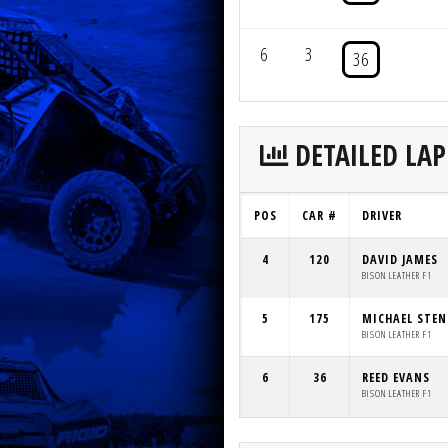
6
3
36
DETAILED LAP
POS
CAR #
DRIVER
4
120
DAVID JAMES
BISON LEATHER F1
5
175
MICHAEL STE
BISON LEATHER F1
6
36
REED EVANS
BISON LEATHER F1