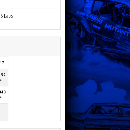
6 Laps
P 7
152
th
840
th