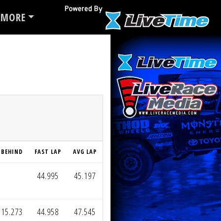
MORE
BEHIND
FAST LAP
AVG LAP
44.995
45.197
15.273
44.958
47.545