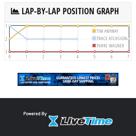
LAP-BY-LAP POSITION GRAPH
1
TIM ANYWAY
TRACE ATCHSION
2
PARKE WAGNER
3
0
1
2
3
4
5
6
7