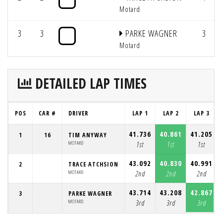
Motard
3
3
PARKE WAGNER
3
Motard
DETAILED LAP TIMES
POS
CAR #
DRIVER
LAP 1
LAP 2
LAP 3
41.736
40.861
41.205
1
16
TIM ANYWAY
MOTARD
1st
1st
1st
43.092
40.830
40.991
2
TRACE ATCHSION
MOTARD
2nd
2nd
2nd
43.714
43.208
42.867
3
PARKE WAGNER
MOTARD
3rd
3rd
3rd