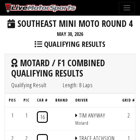
SOUTHEAST MINI MOTO ROUND 4
MAY 30, 2026
QUALIFYING RESULTS
MOTARD / F1 COMBINED
QUALIFYING RESULTS
Qualifying Result
Length: 8 Laps
POS
PIC
CAR #
BRAND
DRIVER
GRID #
1
1
TIM ANYWAY
2
16
Motard
2
2
TRACE ATCHSION
1