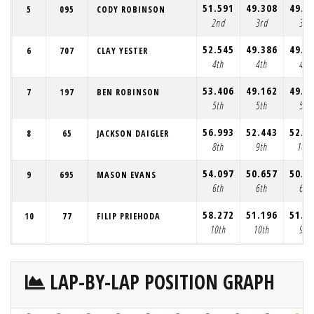
51.591
49.308
49.7
5
095
CODY ROBINSON
2nd
3rd
3rd
52.545
49.386
49.3
6
707
CLAY YESTER
4th
4th
4th
53.406
49.162
49.3
7
197
BEN ROBINSON
5th
5th
5th
56.993
52.443
52.4
8
65
JACKSON DAIGLER
8th
9th
10th
54.097
50.657
50.4
9
695
MASON EVANS
6th
6th
6th
58.272
51.196
51.1
10
77
FILIP PRIEHODA
10th
10th
9th
LAP-BY-LAP POSITION GRAPH