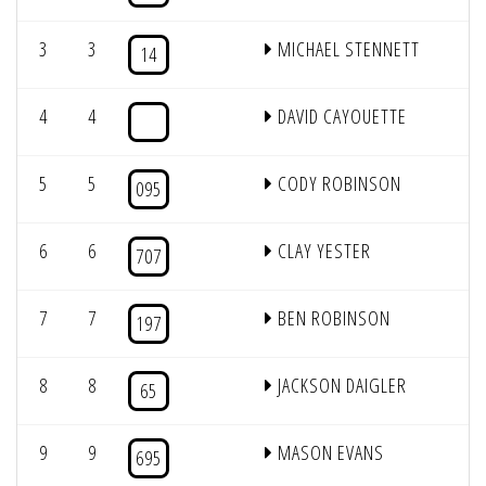
3
3
MICHAEL STENNETT
1
14
4
4
DAVID CAYOUETTE
5
5
CODY ROBINSON
095
6
6
CLAY YESTER
707
7
7
BEN ROBINSON
197
8
8
JACKSON DAIGLER
65
9
9
MASON EVANS
695