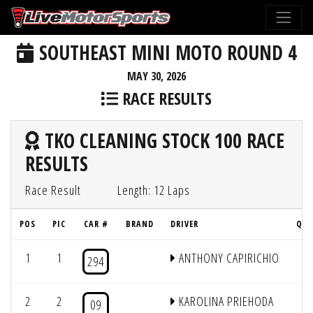
SOUTHEAST MINI MOTO ROUND 4
MAY 30, 2026
RACE RESULTS
TKO CLEANING STOCK 100 RACE
RESULTS
Race Result
Length: 12 Laps
POS
PIC
CAR #
BRAND
DRIVER
QUA
1
1
ANTHONY CAPIRICHIO
294
2
2
KAROLINA PRIEHODA
09