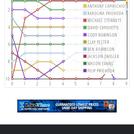
ANTHONY CAPIRICHIO
2
KAROLINA PRIEHODA
MICHAEL STENNETT
4
DAVID CAYOUETTE
CODY ROBINSON
CLAY YESTER
6
BEN ROBINSON
JACKSON DAIGLER
8
MASON EVANS
FILIP PRIEHODA
10
0
1
2
3
4
5
6
7
8
9