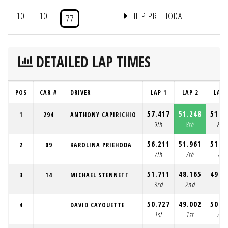
10
10
FILIP PRIEHODA
77
DETAILED LAP TIMES
POS
CAR #
DRIVER
LAP 1
LAP 2
LAP 
57.417
51.248
51.8
1
294
ANTHONY CAPIRICHIO
9th
8th
8th
56.211
51.961
51.9
2
09
KAROLINA PRIEHODA
7th
7th
7th
51.711
48.165
49.3
3
14
MICHAEL STENNETT
3rd
2nd
1st
50.727
49.002
50.1
4
DAVID CAYOUETTE
1st
1st
2nd