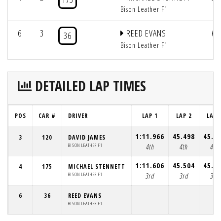
Bison Leather F1
6
3
REED EVANS
6
36
Bison Leather F1
DETAILED LAP TIMES
POS
CAR #
DRIVER
LAP 1
LAP 2
LAP 
1:11.966
45.498
45.0
3
120
DAVID JAMES
BISON LEATHER F1
4th
4th
4th
1:11.606
45.504
45.0
4
175
MICHAEL STENNETT
BISON LEATHER F1
3rd
3rd
3rd
6
36
REED EVANS
BISON LEATHER F1