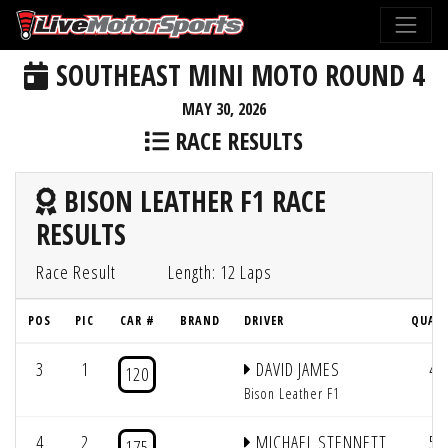
SOUTHEAST MINI MOTO ROUND 4
MAY 30, 2026
RACE RESULTS
BISON LEATHER F1 RACE
RESULTS
Race Result
Length: 12 Laps
POS
PIC
CAR #
BRAND
DRIVER
QUAL 
3
1
DAVID JAMES
4
120
Bison Leather F1
4
2
MICHAEL STENNETT
5
175