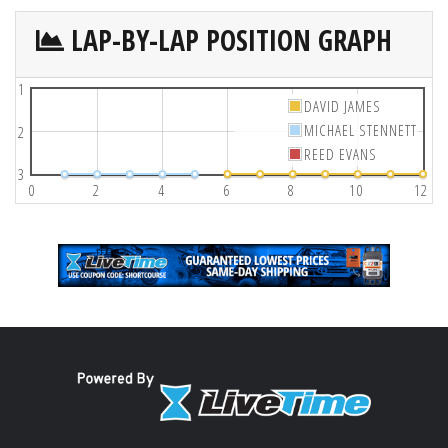
LAP-BY-LAP POSITION GRAPH
1
DAVID JAMES
MICHAEL STENNETT
2
REED EVANS
3
0
2
4
6
8
10
12