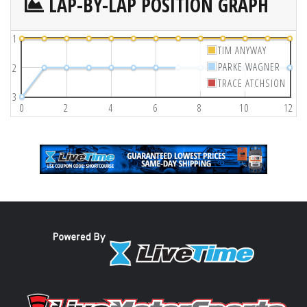
LAP-BY-LAP POSITION GRAPH
1
TIM ANYWAY
PARKE WAGNER
2
TRACE ATCHSION
3
0
2
4
6
8
10
12