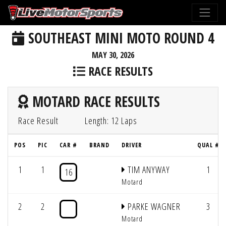
SOUTHEAST MINI MOTO ROUND 4
MAY 30, 2026
RACE RESULTS
MOTARD RACE RESULTS
Race Result
Length: 12 Laps
POS
PIC
CAR #
BRAND
DRIVER
QUAL #
1
1
TIM ANYWAY
1
16
Motard
2
2
PARKE WAGNER
3
Motard