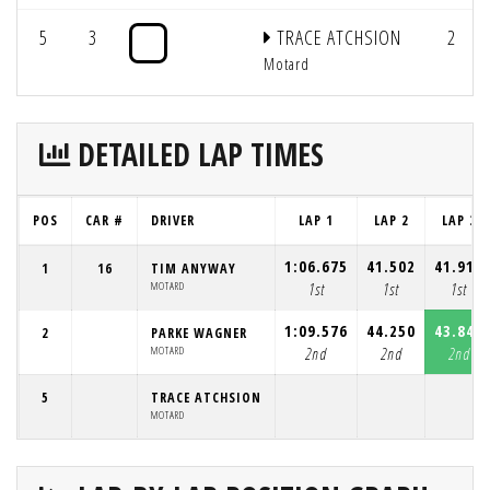
5
3
TRACE ATCHSION
2
Motard
DETAILED LAP TIMES
POS
CAR #
DRIVER
LAP 1
LAP 2
LAP 3
1:06.675
41.502
41.917
1
16
TIM ANYWAY
MOTARD
1st
1st
1st
1:09.576
44.250
43.841
2
PARKE WAGNER
MOTARD
2nd
2nd
2nd
5
TRACE ATCHSION
MOTARD