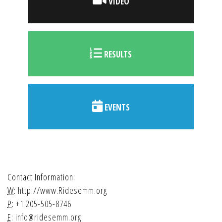
VIDEO
RESULTS
EVENTS
Contact Information:
W:
http://www.Ridesemm.org
P:
+1 205-505-8746
E:
info@ridesemm.org