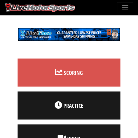
SCORING
PRACTICE