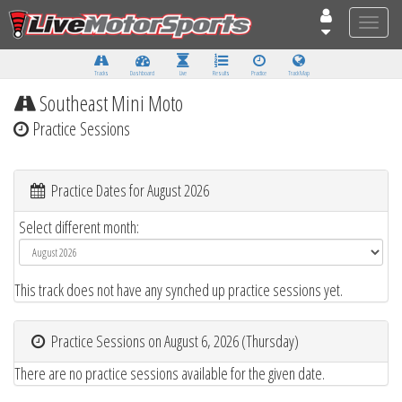
Toggle
naviga
Tracks
Dashboard
Live
Results
Practice
Track Map
Southeast Mini Moto
Practice Sessions
Practice Dates for August 2026
Select different month:
This track does not have any synched up practice sessions yet.
Practice Sessions on August 6, 2026 (Thursday)
There are no practice sessions available for the given date.